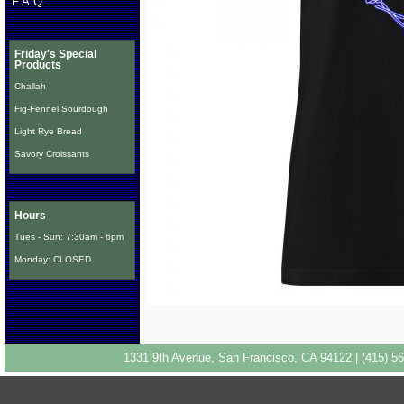
F.A.Q.
Friday's Special
Products
Challah
Fig-Fennel Sourdough
Light Rye Bread
Savory Croissants
Hours
Tues - Sun: 7:30am - 6pm
Monday: CLOSED
1331 9th Avenue, San Francisco, CA 94122 | (415) 56