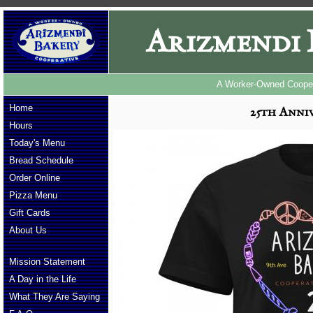
Arizmendi 
A Worker-Owned Cooper
Home
25th Anniv
Hours
Today's Menu
Bread Schedule
Order Online
Pizza Menu
Gift Cards
About Us
Mission Statement
A Day in the Life
What They Are Saying