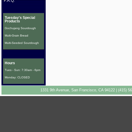
F.A.Q.
Tuesday's Special
Products
Gochujang Sourdough
Multi-Grain Bread
Multi-Seeded Sourdough
Hours
Tues - Sun: 7:30am - 6pm
Monday: CLOSED
1331 9th Avenue, San Francisco, CA 94122 | (415) 56