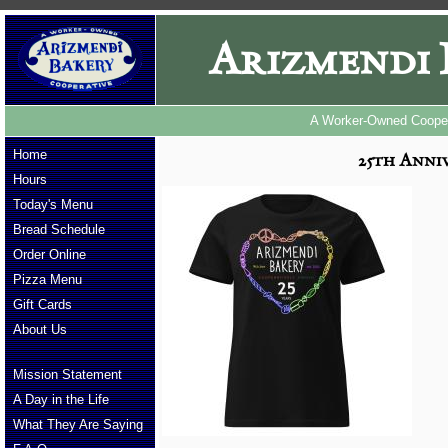
Arizmendi 
A Worker-Owned Cooper
Home
25th Anniv
Hours
Today's Menu
Bread Schedule
Order Online
Pizza Menu
Gift Cards
About Us
Mission Statement
A Day in the Life
What They Are Saying