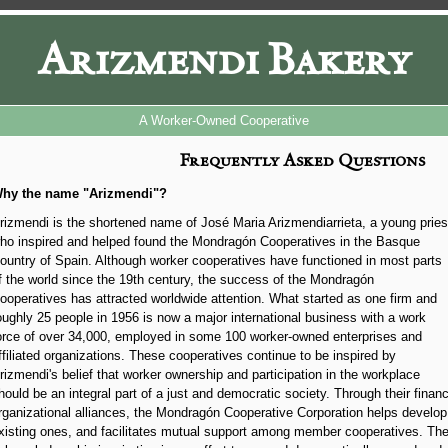
Arizmendi Bakery
A Worker-Owned Cooperative
Frequently Asked Questions
hy the name "Arizmendi"?
rizmendi is the shortened name of José Maria Arizmendiarrieta, a young pries
ho inspired and helped found the Mondragón Cooperatives in the Basque
ountry of Spain. Although worker cooperatives have functioned in most parts
f the world since the 19th century, the success of the Mondragón
ooperatives has attracted worldwide attention. What started as one firm and
oughly 25 people in 1956 is now a major international business with a work
orce of over 34,000, employed in some 100 worker-owned enterprises and
ffiliated organizations. These cooperatives continue to be inspired by
rizmendi's belief that worker ownership and participation in the workplace
hould be an integral part of a just and democratic society. Through their financ
rganizational alliances, the Mondragón Cooperative Corporation helps develo
xisting ones, and facilitates mutual support among member cooperatives. T