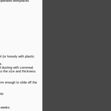
 operated workplaces.
 (or loosely with plastic
s.
d dusting with cornmeal.
 to the size and thickness
irm enough to slide off the
isp.
o weeks.