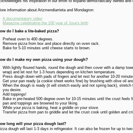
cknowledges his inspiration in our effort to expand democratically owned and
ore information about Arizmendiarrieta and Mondagron:
A documentatory video
Magazine celebtrating the 100 year of Jose's birth
ow do I bake a lite-baked pizza?
Preheat oven to 400 degrees.
Remove pizza from box and place directly on oven rack.
Bake for 5-10 minutes until cheese starts to brown.
ow do I make my own pizza using your dough?
With lightly floured hands, round the dough and then cover with a damp towel
wrap) and let rest for 1-3 hours depending on kitchen temperature.
Press dough down with pads of fingers and let rest for another 10-20 minute
Get your pan ready (a cookie sheet works fine) by brushing with olive oil an
When the dough is ready (it will stretch easily and not spring back), stretch
you desire.
Add toppings!
Bake in pre-heated 500 degree oven for 10-15 minutes until the crust feels f
pan and toppings are browned to your liking.
While your pizza is baking, heat a griddle on your stove.
Transfer pizza from pan to griddle and let the crust cook until golden and cr
ow long will your pizza dough last?
izza dough will last 1-3 days in refrigerator. It can also be frozen for up to tw