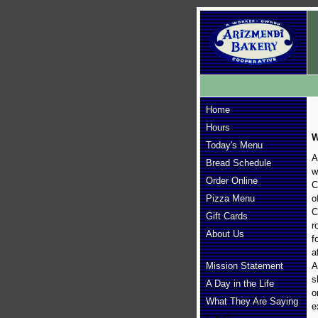
Home
Hours
W
Today's Menu
A
Bread Schedule
w
Order Online
C
Pizza Menu
o
C
Gift Cards
r
About Us
f
a
Mission Statement
A
s
A Day in the Life
o
What They Are Saying
e