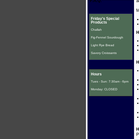
F.A.Q.
a
M
Friday's Special
Products
Challah
H
Fig-Fennel Sourdough
Light Rye Bread
Savory Croissants
H
Hours
Tues - Sun: 7:30am - 6pm
Monday: CLOSED
H
P