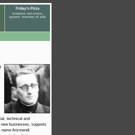
Friday's Pizza
tomatoes, red onions,
gruyere, rosemary oil, p&p
t
ial, technical and
p new businesses, supports
he name Arizmendi