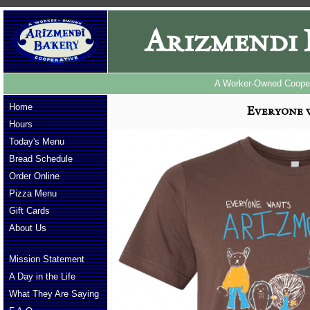
Arizmendi 
A Worker-Owned Cooper
Home
Everyone 
Hours
Today's Menu
Bread Schedule
Order Online
Pizza Menu
Gift Cards
About Us
Mission Statement
A Day in the Life
What They Are Saying