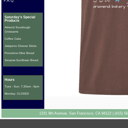
F.A.Q.
Saturday's Special
Products
Almond Sourdough
Croissants
Coffee Cake
Jalapeno Cheese Sticks
Provolone-Olive Bread
Sesame-Sunflower Bread
Hours
Tues - Sun: 7:30am - 6pm
Monday: CLOSED
1331 9th Avenue, San Francisco, CA 94122 | (415) 56