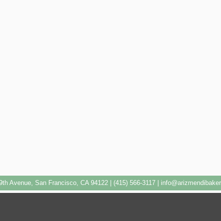
9th Avenue, San Francisco, CA 94122 | (415) 566-3117 |
info@arizmendibake