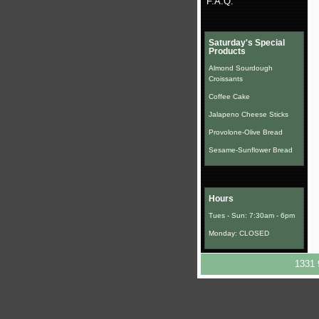
F.A.Q.
Saturday's Special
Products
Almond Sourdough
Croissants
Coffee Cake
Jalapeno Cheese Sticks
Provolone-Olive Bread
Sesame-Sunflower Bread
Hours
Tues - Sun: 7:30am - 6pm
Monday: CLOSED
1331 