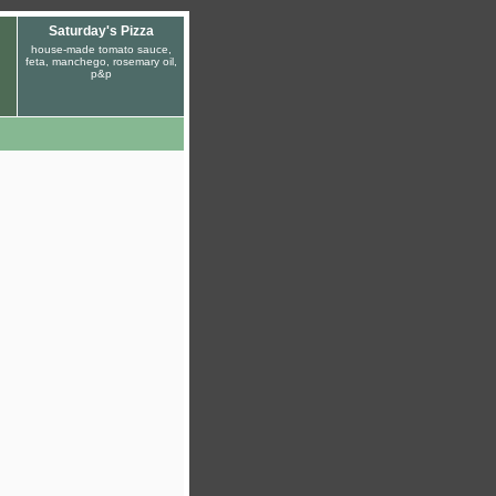
Saturday's Pizza
house-made tomato sauce,
feta, manchego, rosemary oil,
p&p