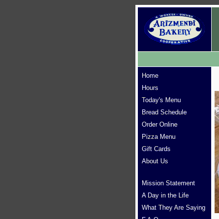
Home
Hours
Today's Menu
Bread Schedule
Order Online
Pizza Menu
Gift Cards
About Us
Mission Statement
A Day in the Life
What They Are Saying