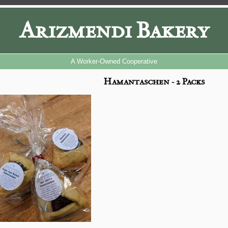
Arizmendi Bakery
A Worker-Owned Cooperative
Hamantaschen - 2 Packs